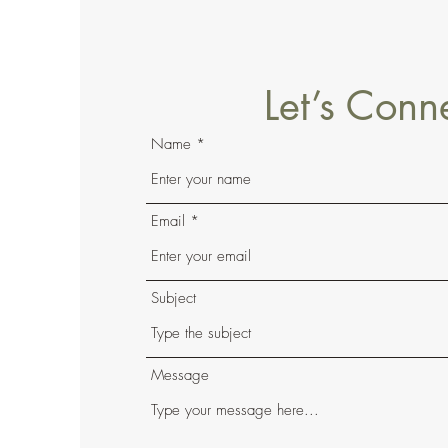
Let’s Conn
Name
Email
Subject
Message