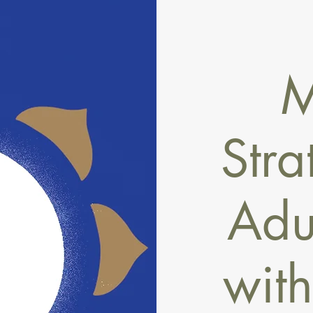
M
Stra
Adul
wit