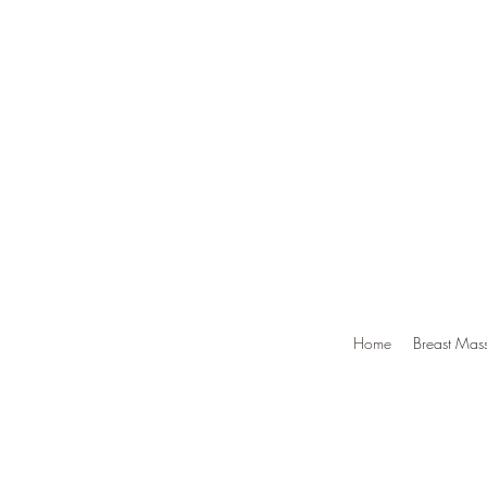
Home
Breast Mass