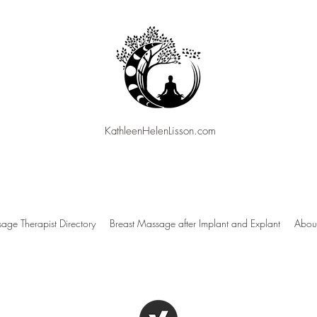
KathleenHelenLisson.com
age Therapist Directory
Breast Massage after Implant and Explant
About