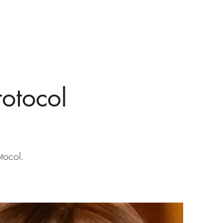
otocol
tocol.