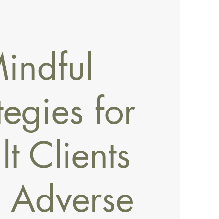
indful
tegies for
t Clients
h Adverse