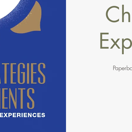
Ch
Exp
Paperb