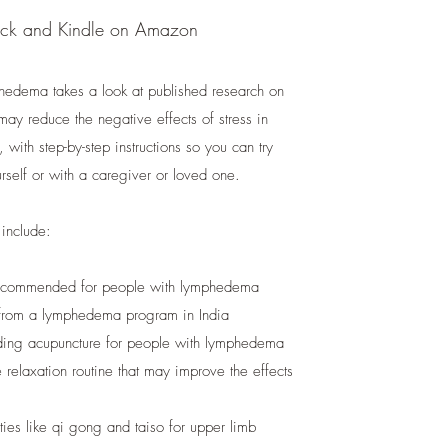
ack and Kindle on Amazon
phedema takes a look at published research on
may reduce the negative effects of stress in
ith step-by-step instructions so you can try
rself or with a caregiver or loved one.
 include:
recommended for people with lymphedema
 from a lymphedema program in India
luding acupuncture for people with lymphedema
relaxation routine that may improve the effects
ies like qi gong and taiso for upper limb