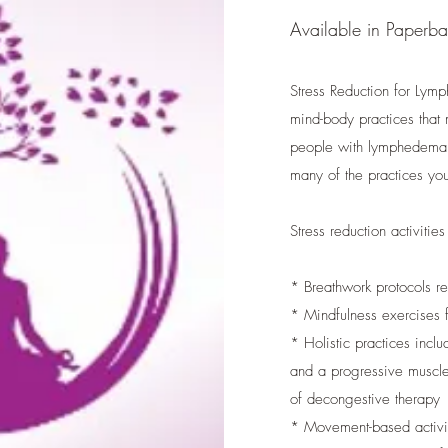
Available in Paperb
Stress Reduction for Lym
mind-body practices that 
people with lymphedema, w
many of the practices you
Stress reduction activities
* Breathwork protocols 
* Mindfulness exercises
* Holistic practices inc
and a progressive muscle 
of decongestive therapy
* Movement-based activit