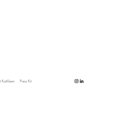
 Kathleen
Press Kit