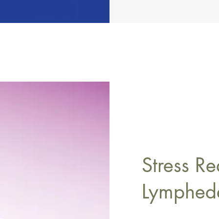
Stress Re
Lymphe