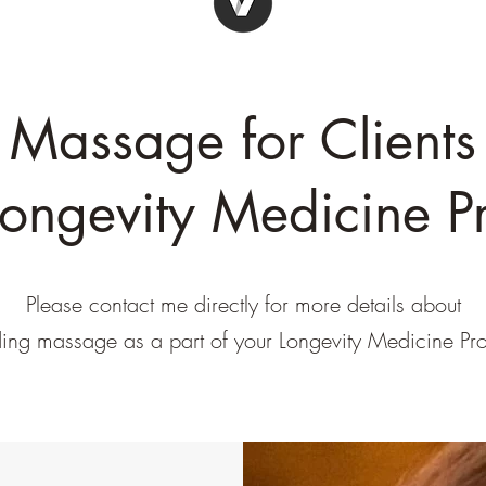
Massage for Clients
Longevity Medicine Pr
Please contact me directly for more details about
ding massage as a part of your Longevity Medicine Pro