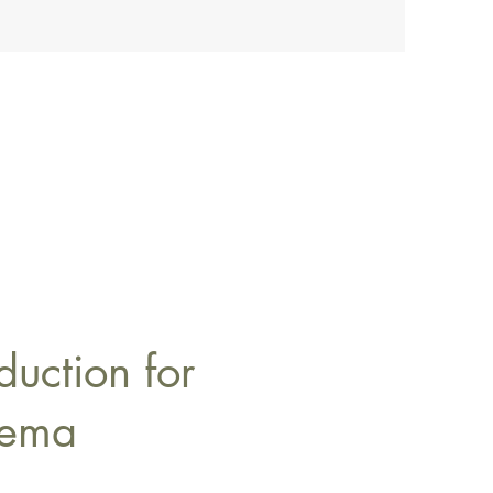
duction for
dema