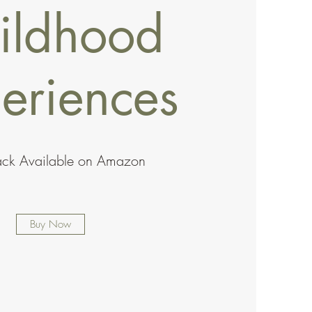
ildhood
eriences
ack Available on Amazon
Buy Now